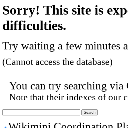
Sorry! This site is ex
difficulties.
Try waiting a few minutes a
(Cannot access the database)
You can try searching via
Note that their indexes of our 
Wikimini Coordination Pl