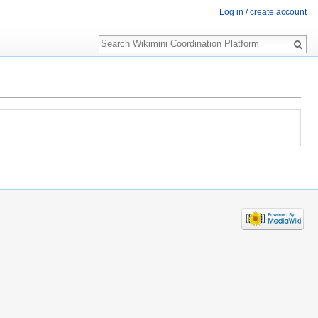
Log in / create account
Search