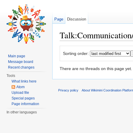
Page
Discussion
Talk:Communication/
Jump to:
navigation
,
search
Sorting order:
Main page
Message board
Recent changes
There are no threads on this page yet.
Tools
What links here
Atom
Privacy policy
About Wikimini Coordination Platfor
Upload file
Special pages
Page information
In other languages