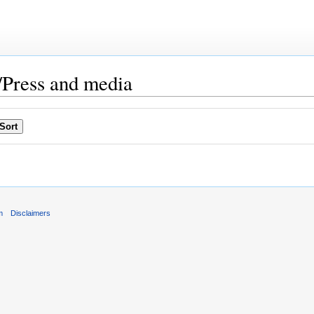
Press and media
m
Disclaimers