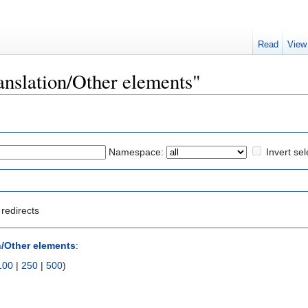
Read
View
ranslation/Other elements"
Namespace:
Invert sel
redirects
n/Other elements
:
100
|
250
|
500
)