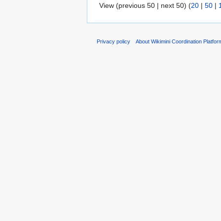
View (previous 50 | next 50) (
20
|
50
|
Privacy policy
About Wikimini Coordination Platfor