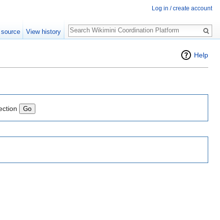
Log in / create account
Search
 source
View history
Help
ection