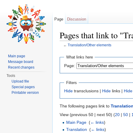
Page
Discussion
Pages that link to "T
←
Translation/Other elements
Jump to:
navigation
,
search
Main page
What links here
Message board
Page:
Recent changes
Tools
Upload file
Filters
Special pages
Hide
transclusions |
Hide
links |
Hide
Printable version
The following pages link to
Translatio
View (previous 50 | next 50) (
20
|
50
|
Main Page
‎
(
← links
)
Translation
‎
(
← links
)