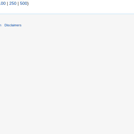
100
|
250
|
500
)
m
Disclaimers