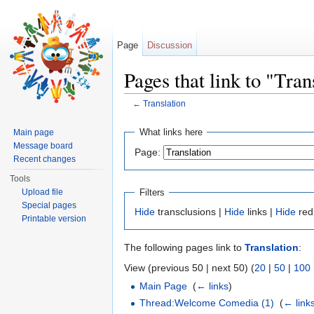
Page
Discussion
Pages that link to "Tran
←
Translation
Jump to:
navigation
,
search
What links here
Main page
Message board
Page:
Recent changes
Tools
Filters
Upload file
Special pages
Hide
transclusions |
Hide
links |
Hide
red
Printable version
The following pages link to
Translation
:
View (previous 50 | next 50) (
20
|
50
|
100
Main Page
‎
(
← links
)
Thread:Welcome Comedia (1)
‎
(
← link