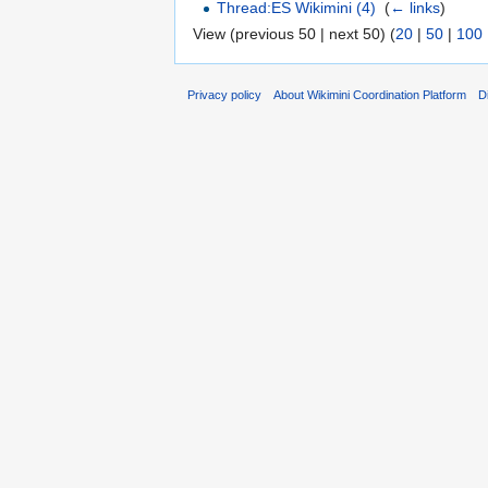
Thread:ES Wikimini (4)
‎
(
← links
)
View (previous 50 | next 50) (
20
|
50
|
100
Privacy policy
About Wikimini Coordination Platform
D