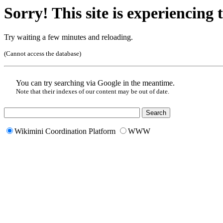
Sorry! This site is experiencing t
Try waiting a few minutes and reloading.
(Cannot access the database)
You can try searching via Google in the meantime.
Note that their indexes of our content may be out of date.
Wikimini Coordination Platform
WWW