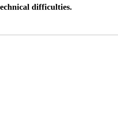
echnical difficulties.