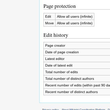
Page protection
Edit
Allow all users (infinite)
Move
Allow all users (infinite)
Edit history
Page creator
Date of page creation
Latest editor
Date of latest edit
Total number of edits
Total number of distinct authors
Recent number of edits (within past 90 da
Recent number of distinct authors
Privacy policy
About Wikimini Coordination Platform
D