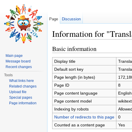
Page
Discussion
Information for "Transl
Jump to:
navigation
,
search
Basic information
Main page
Display title
Transla
Message board
Recent changes
Default sort key
Transla
Tools
Page length (in bytes)
172,18
What links here
Page ID
8
Related changes
Upload file
Page content language
English
Special pages
Page content model
wikitext
Page information
Indexing by robots
Allowe
Number of redirects to this page
0
Counted as a content page
Yes