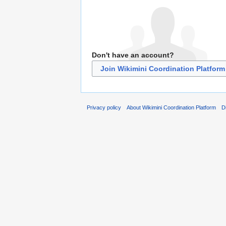
Don't have an account?
Join Wikimini Coordination Platform
Privacy policy
About Wikimini Coordination Platform
D