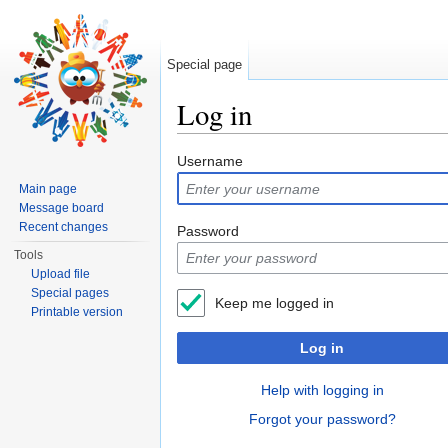
Special page
Log in
Jump to:
navigation
,
search
Username
Main page
Message board
Recent changes
Password
Tools
Upload file
Special pages
Keep me logged in
Printable version
Log in
Help with logging in
Forgot your password?