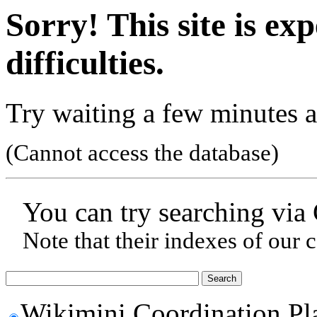
Sorry! This site is ex
difficulties.
Try waiting a few minutes a
(Cannot access the database)
You can try searching via
Note that their indexes of our 
Wikimini Coordination Pl