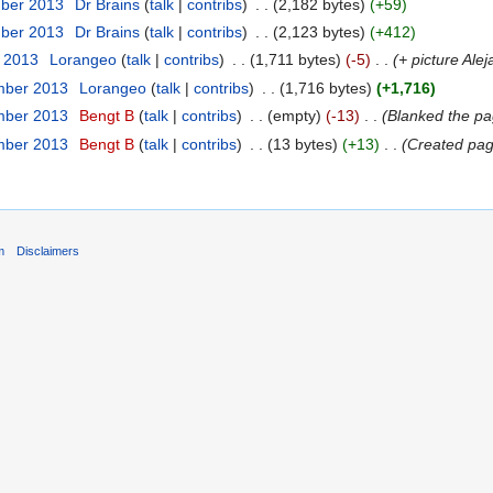
mber 2013
‎
Dr Brains
(
talk
|
contribs
)
‎
. .
(2,182 bytes)
(+59)
mber 2013
‎
Dr Brains
(
talk
|
contribs
)
‎
. .
(2,123 bytes)
(+412)
r 2013
‎
Lorangeo
(
talk
|
contribs
)
‎
. .
(1,711 bytes)
(-5)
‎
. .
(+ picture Ale
mber 2013
‎
Lorangeo
(
talk
|
contribs
)
‎
. .
(1,716 bytes)
(+1,716)
mber 2013
‎
Bengt B
(
talk
|
contribs
)
‎
. .
(empty)
(-13)
‎
. .
(Blanked the pa
mber 2013
‎
Bengt B
(
talk
|
contribs
)
‎
. .
(13 bytes)
(+13)
‎
. .
(Created page
m
Disclaimers