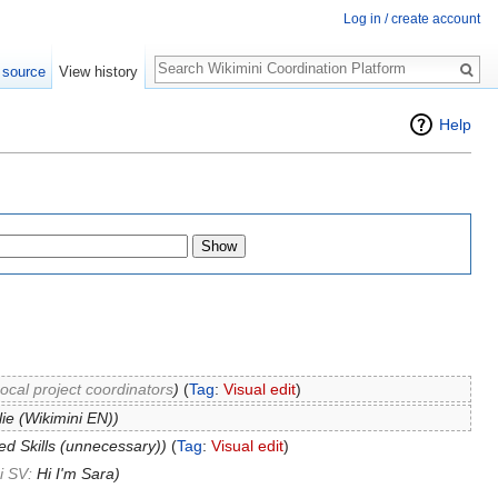
Log in / create account
Search
 source
View history
Help
ocal project coordinators
)
(
Tag
:
Visual edit
)
lie (Wikimini EN))
d Skills (unnecessary))
(
Tag
:
Visual edit
)
i SV:
Hi I'm Sara
)