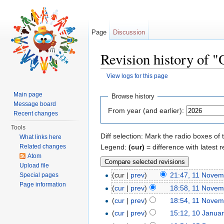
Page
Discussion
Revision history of "
View logs for this page
Jump to:
navigation
,
search
Main page
Browse history
Message board
From year (and earlier):
Recent changes
Tools
Diff selection: Mark the radio boxes of 
What links here
Legend:
(cur)
= difference with latest r
Related changes
Atom
Upload file
(cur |
prev
)
21:47, 11 Novem
Special pages
Page information
(
cur
|
prev
)
18:58, 11 Novem
(
cur
|
prev
)
18:54, 11 Novem
(
cur
|
prev
)
15:12, 10 Janua