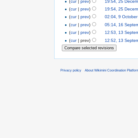
(
cur
|
prev
)
19:54, 25 Dece
(
cur
|
prev
)
19:54, 25 Dece
(
cur
|
prev
)
02:04, 9 Octobe
(
cur
|
prev
)
05:14, 16 Septe
(
cur
|
prev
)
12:53, 13 Septe
(
cur
| prev)
12:52, 13 Septe
Privacy policy
About Wikimini Coordination Platfor