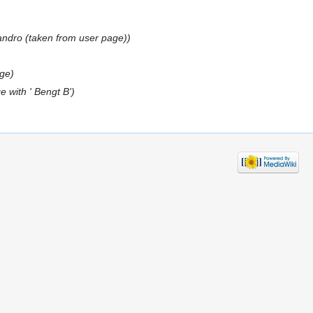
jandro (taken from user page))
ge)
 with ' Bengt B')