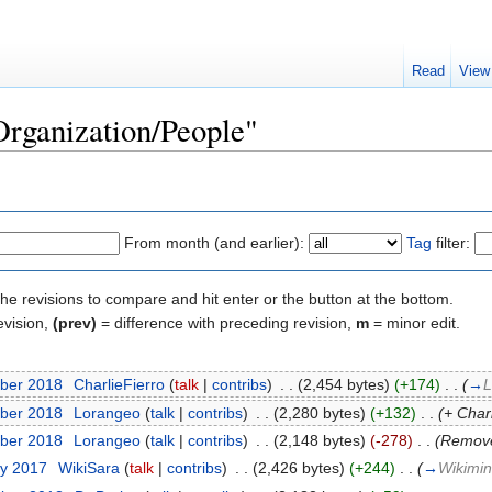
Read
View
Organization/People"
From month (and earlier):
Tag
filter:
the revisions to compare and hit enter or the button at the bottom.
evision,
(prev)
= difference with preceding revision,
m
= minor edit.
ber 2018
‎
CharlieFierro
(
talk
|
contribs
)
‎
. .
(2,454 bytes)
(+174)
‎
. .
(
→
L
ber 2018
‎
Lorangeo
(
talk
|
contribs
)
‎
. .
(2,280 bytes)
(+132)
‎
. .
(+ Char
ber 2018
‎
Lorangeo
(
talk
|
contribs
)
‎
. .
(2,148 bytes)
(-278)
‎
. .
(Remove
ry 2017
‎
WikiSara
(
talk
|
contribs
)
‎
. .
(2,426 bytes)
(+244)
‎
. .
(
→
Wikimin