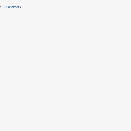
m
Disclaimers