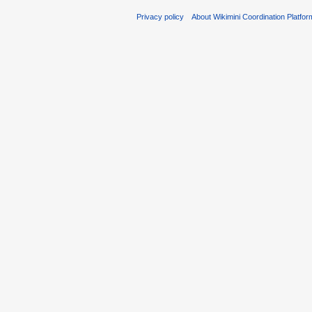
Privacy policy
About Wikimini Coordination Platfor