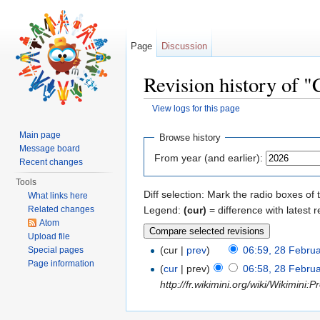
Page
Discussion
Revision history of 
View logs for this page
Jump to:
navigation
,
search
Main page
Browse history
Message board
From year (and earlier):
Recent changes
Tools
Diff selection: Mark the radio boxes of 
What links here
Legend:
(cur)
= difference with latest r
Related changes
Atom
Upload file
(cur |
prev
)
06:59, 28 Febru
Special pages
Page information
(
cur
| prev)
06:58, 28 Febru
http://fr.wikimini.org/wiki/Wikimini