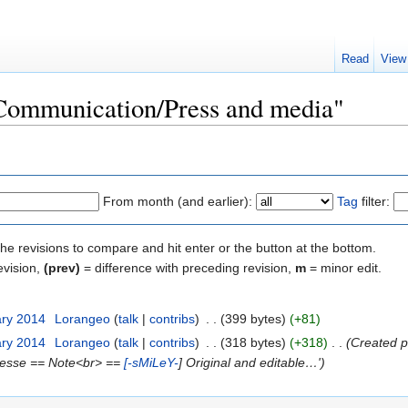
Read
View
"Communication/Press and media"
From month (and earlier):
Tag
filter:
the revisions to compare and hit enter or the button at the bottom.
evision,
(prev)
= difference with preceding revision,
m
= minor edit.
ary 2014
‎
Lorangeo
(
talk
|
contribs
)
‎
. .
(399 bytes)
(+81)
ary 2014
‎
Lorangeo
(
talk
|
contribs
)
‎
. .
(318 bytes)
(+318)
‎
. .
(Created p
:Presse == Note<br> ==
[-sMiLeY-
] Original and editable…')