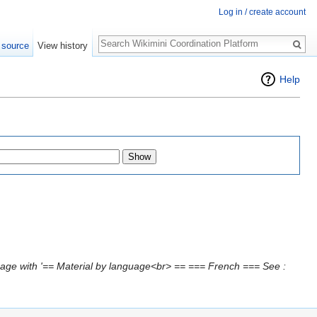
Log in / create account
Search
 source
View history
Help
age with '== Material by language<br> == === French === See :