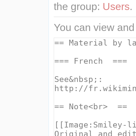
the group:
Users
.
You can view and 