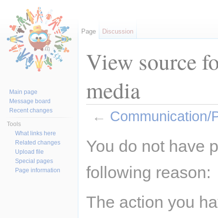
Page
Discussion
View source f
media
Main page
Message board
Recent changes
←
Communication/P
Tools
Jump to:
navigation
,
search
What links here
You do not have pe
Related changes
Upload file
Special pages
following reason:
Page information
The action you hav