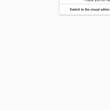
Thank you for he
Switch to the visual editor