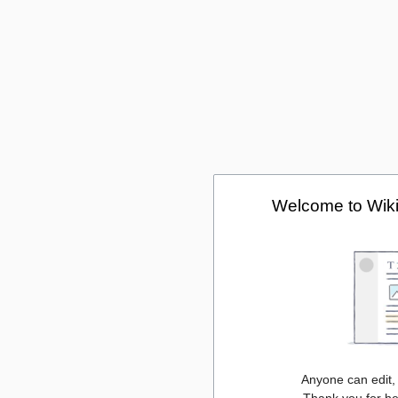
Welcome to Wiki
Anyone can edit,