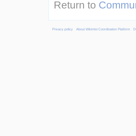
Return to
Communi
Privacy policy
About Wikimini Coordination Platform
D